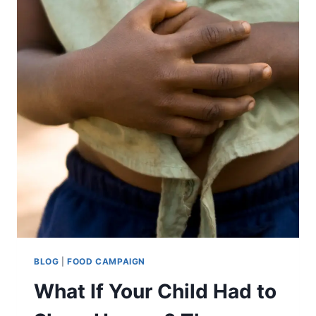
BLOG
|
FOOD CAMPAIGN
What If Your Child Had to