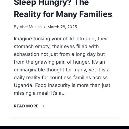
Sleep Hungry? The
Reality for Many Families
By
Abel Mukisa
March 28, 2025
Imagine tucking your child into bed, their
stomach empty, their eyes filled with
exhaustion not just from a long day but
from the gnawing pain of hunger. It’s an
unimaginable thought for many, yet it is a
daily reality for countless families across
Uganda. Food insecurity is more than just
missing a meal; it’s a…
READ MORE