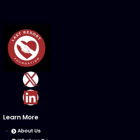
Learn More
About Us