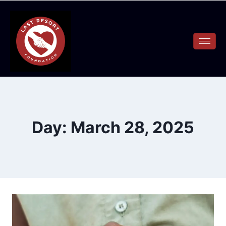
Day: March 28, 2025