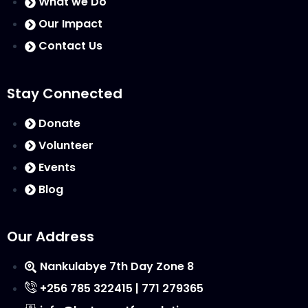
What we Do
Our Impact
Contact Us
Stay Connected
Donate
Volunteer
Events
Blog
Our Address
Nankulabye 7th Day Zone 8
+256 785 322415 | 771 279365