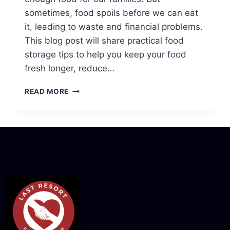
sometimes, food spoils before we can eat
it, leading to waste and financial problems.
This blog post will share practical food
storage tips to help you keep your food
fresh longer, reduce…
READ MORE