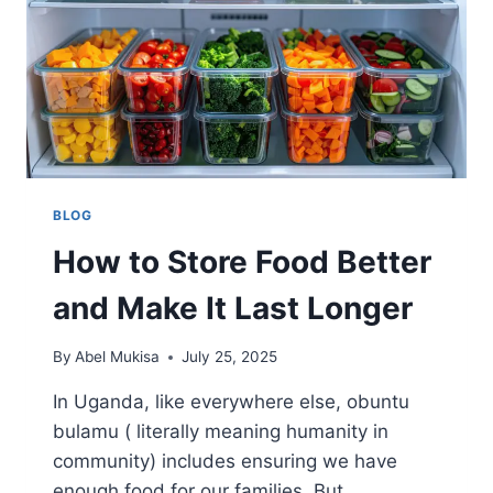
BLOG
How to Store Food Better
and Make It Last Longer
By
Abel Mukisa
July 25, 2025
In Uganda, like everywhere else, obuntu
bulamu ( literally meaning humanity in
community) includes ensuring we have
enough food for our families. But