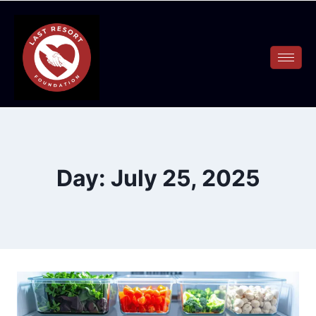
Day: July 25, 2025