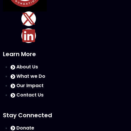
Learn More
About Us
What we Do
Our Impact
Contact Us
Stay Connected
Donate