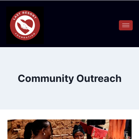
Community Outreach