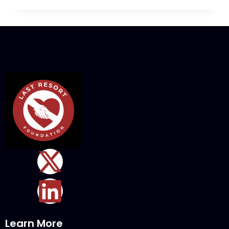
Learn More