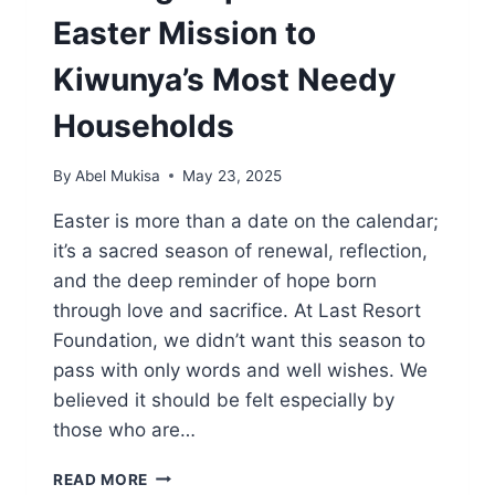
Easter Mission to
Kiwunya’s Most Needy
Households
By
Abel Mukisa
May 23, 2025
Easter is more than a date on the calendar;
it’s a sacred season of renewal, reflection,
and the deep reminder of hope born
through love and sacrifice. At Last Resort
Foundation, we didn’t want this season to
pass with only words and well wishes. We
believed it should be felt especially by
those who are…
READ MORE