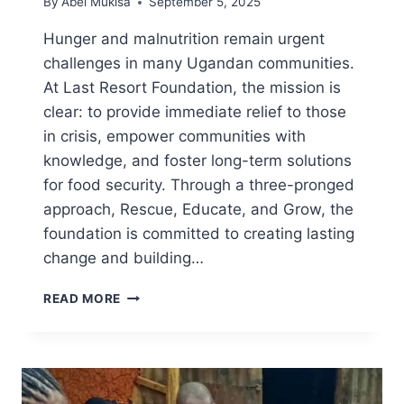
By
Abel Mukisa
September 5, 2025
Hunger and malnutrition remain urgent
challenges in many Ugandan communities.
At Last Resort Foundation, the mission is
clear: to provide immediate relief to those
in crisis, empower communities with
knowledge, and foster long-term solutions
for food security. Through a three-pronged
approach, Rescue, Educate, and Grow, the
foundation is committed to creating lasting
change and building…
READ MORE