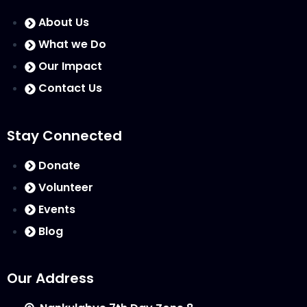
About Us
What we Do
Our Impact
Contact Us
Stay Connected
Donate
Volunteer
Events
Blog
Our Address