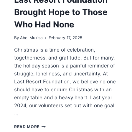
Brought Hope to Those
Who Had None
By
Abel Mukisa
February 17, 2025
Christmas is a time of celebration,
togetherness, and gratitude. But for many,
the holiday season is a painful reminder of
struggle, loneliness, and uncertainty. At
Last Resort Foundation, we believe no one
should have to endure Christmas with an
empty table and a heavy heart. Last year
2024, our volunteers set out with one goal:
…
READ MORE