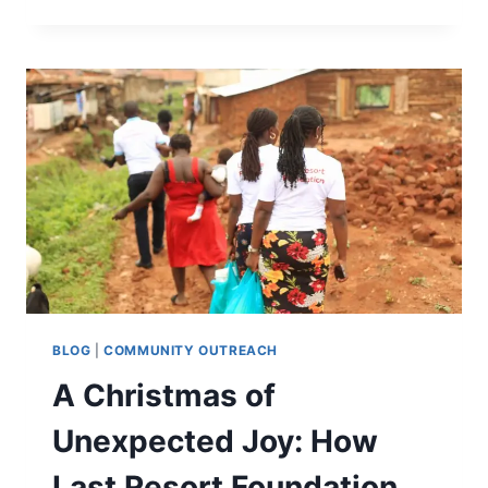
BLOG
|
COMMUNITY OUTREACH
A Christmas of
Unexpected Joy: How
Last Resort Foundation