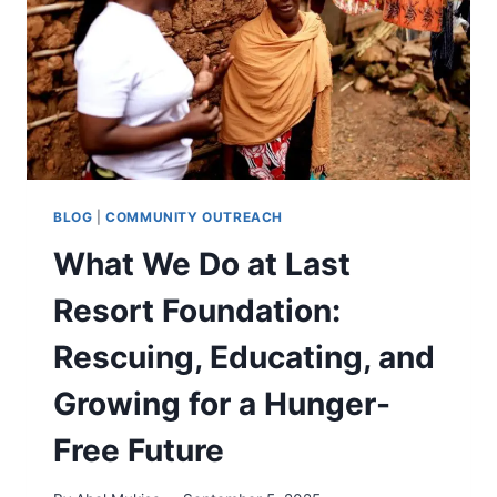
BLOG
|
COMMUNITY OUTREACH
What We Do at Last
Resort Foundation:
Rescuing, Educating, and
Growing for a Hunger-
Free Future