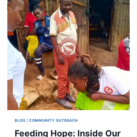
BLOG
|
COMMUNITY OUTREACH
Feeding Hope: Inside Our