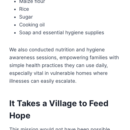
Maize flour
Rice
Sugar
Cooking oil
Soap and essential hygiene supplies
We also conducted nutrition and hygiene
awareness sessions, empowering families with
simple health practices they can use daily,
especially vital in vulnerable homes where
illnesses can easily escalate.
It Takes a Village to Feed
Hope
This mission would not have been possible