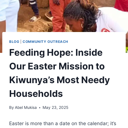
BLOG
|
COMMUNITY OUTREACH
Feeding Hope: Inside
Our Easter Mission to
Kiwunya’s Most Needy
Households
By
Abel Mukisa
May 23, 2025
Easter is more than a date on the calendar; it’s