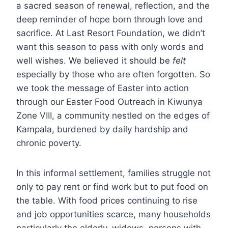
a sacred season of renewal, reflection, and the
deep reminder of hope born through love and
sacrifice. At Last Resort Foundation, we didn’t
want this season to pass with only words and
well wishes. We believed it should be
felt
especially by those who are often forgotten. So
we took the message of Easter into action
through our Easter Food Outreach in Kiwunya
Zone VIII, a community nestled on the edges of
Kampala, burdened by daily hardship and
chronic poverty.
In this informal settlement, families struggle not
only to pay rent or find work but to put food on
the table. With food prices continuing to rise
and job opportunities scarce, many households