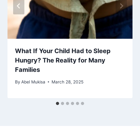
What If Your Child Had to Sleep
Hungry? The Reality for Many
Families
By
Abel Mukisa
March 28, 2025