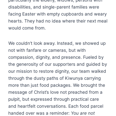
particularly the elderly, widows, persons with
disabilities, and single-parent families were
facing Easter with empty cupboards and weary
hearts. They had no idea where their next meal
would come from.
We couldn’t look away. Instead, we showed up
not with fanfare or cameras, but with
compassion, dignity, and presence. Fueled by
the generosity of our supporters and guided by
our mission to restore dignity, our team walked
through the dusty paths of Kiwunya carrying
more than just food packages. We brought the
message of Christ’s love not preached from a
pulpit, but expressed through practical care
and heartfelt conversations. Each food parcel
handed over was a reminder:
You are not