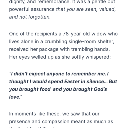
dignity, and remembrance. It was a gentle but
powerful assurance
that you are seen, valued,
and not forgotten.
One of the recipients a 78-year-old widow who
lives alone in a crumbling single-room shelter,
received her package with trembling hands.
Her eyes welled up as she softly whispered:
“I didn’t expect anyone to remember me. I
thought I would spend Easter in silence… But
you brought food and you brought God’s
love.”
In moments like these, we saw that our
presence and compassion meant as much as