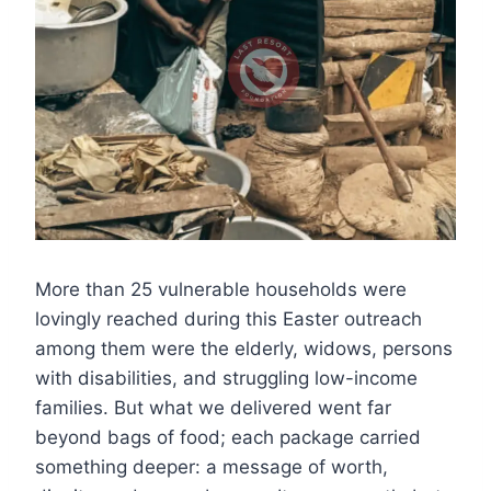
More than 25 vulnerable households were
lovingly reached during this Easter outreach
among them were the elderly, widows, persons
with disabilities, and struggling low-income
families. But what we delivered went far
beyond bags of food; each package carried
something deeper: a message of worth,