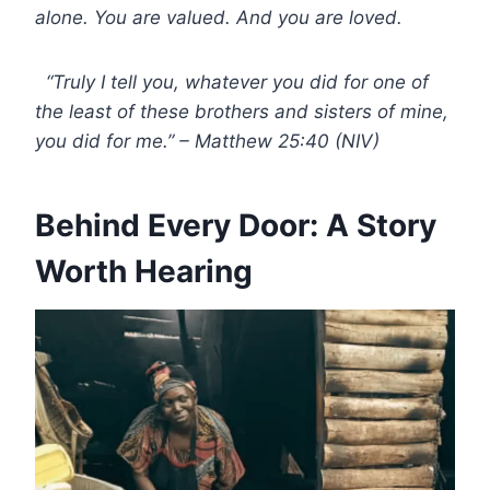
alone. You are valued. And you are loved.
“Truly I tell you, whatever you did for one of
the least of these brothers and sisters of mine,
you did for me.” – Matthew 25:40 (NIV)
Behind Every Door: A Story
Worth Hearing