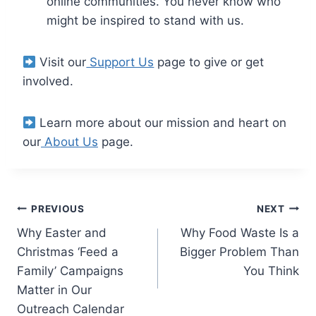
online communities. You never know who
might be inspired to stand with us.
Visit our
Support Us
page to give or get
involved.
Learn more about our mission and heart on
our
About Us
page.
PREVIOUS
NEXT
Why Easter and
Why Food Waste Is a
Christmas ‘Feed a
Bigger Problem Than
Family’ Campaigns
You Think
Matter in Our
Outreach Calendar