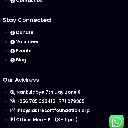
Contact Us
Stay Connected
Donate
Volunteer
Events
Blog
Our Address
Nankulabye 7th Day Zone 8
+256 785 322415 | 771 279365
info@lastresortfoundation.org
Office: Mon - Fri (8 - 5pm)