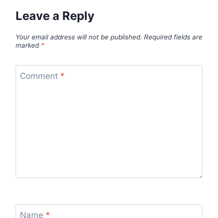
Leave a Reply
Your email address will not be published.
Required fields are
marked
*
Comment
*
Name
*