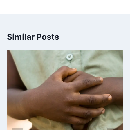
Similar Posts