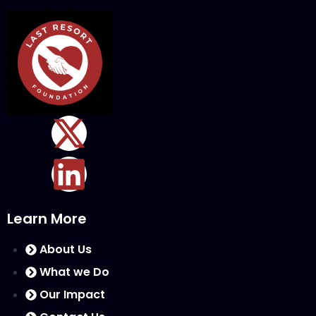
Learn More
About Us
What we Do
Our Impact