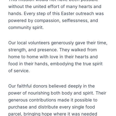
without the united effort of many hearts and
hands. Every step of this Easter outreach was
powered by compassion, selflessness, and
community spirit.
Our local volunteers generously gave their time,
strength, and presence. They walked from
home to home with love in their hearts and
food in their hands, embodying the true spirit
of service.
Our faithful donors believed deeply in the
power of nourishing both body and spirit. Their
generous contributions made it possible to
purchase and distribute every single food
parcel, bringing hope where it was needed