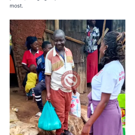
most.