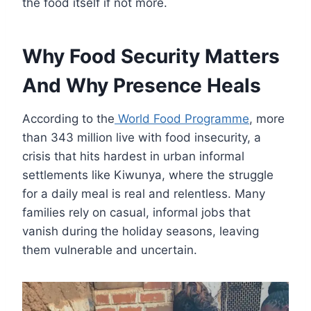
the food itself if not more.
Why Food Security Matters
And Why Presence Heals
According to the
World Food Programme
, more
than 343 million live with food insecurity, a
crisis that hits hardest in urban informal
settlements like Kiwunya, where the struggle
for a daily meal is real and relentless. Many
families rely on casual, informal jobs that
vanish during the holiday seasons, leaving
them vulnerable and uncertain.