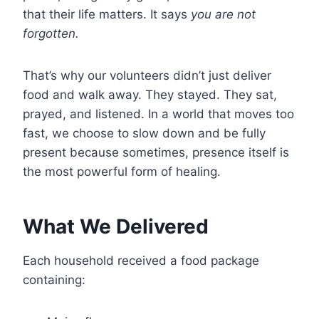
that their life matters. It says
you are not
forgotten.
That’s why our volunteers didn’t just deliver
food and walk away. They stayed. They sat,
prayed, and listened. In a world that moves too
fast, we choose to slow down and be fully
present because sometimes, presence itself is
the most powerful form of healing.
What We Delivered
Each household received a food package
containing: