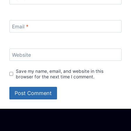
Email
*
Website
Save my name, email, and website in this
browser for the next time I comment.