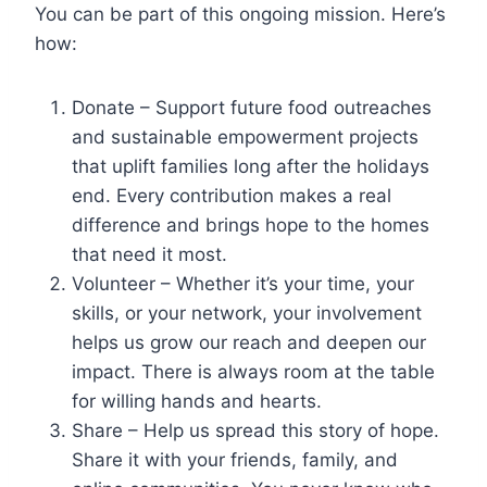
You can be part of this ongoing mission. Here’s
how:
Donate – Support future food outreaches
and sustainable empowerment projects
that uplift families long after the holidays
end. Every contribution makes a real
difference and brings hope to the homes
that need it most.
Volunteer – Whether it’s your time, your
skills, or your network, your involvement
helps us grow our reach and deepen our
impact. There is always room at the table
for willing hands and hearts.
Share – Help us spread this story of hope.
Share it with your friends, family, and