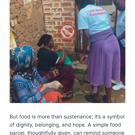
But food is more than sustenance; it’s a symbol
of dignity, belonging, and hope. A simple food
parcel, thoughtfully given, can remind someone