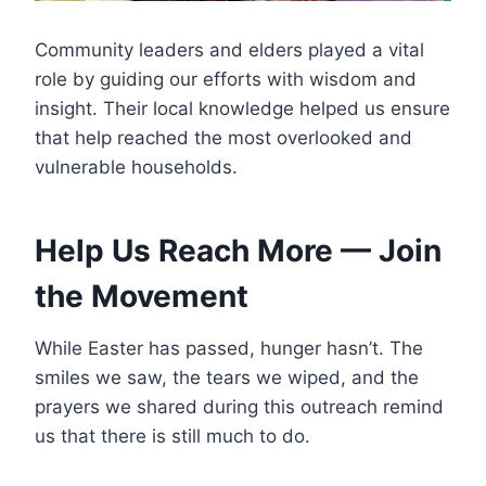
Community leaders and elders played a vital
role by guiding our efforts with wisdom and
insight. Their local knowledge helped us ensure
that help reached the most overlooked and
vulnerable households.
Help Us Reach More — Join
the Movement
While Easter has passed, hunger hasn’t. The
smiles we saw, the tears we wiped, and the
prayers we shared during this outreach remind
us that there is still much to do.